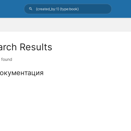
arch Results
t found
окументация