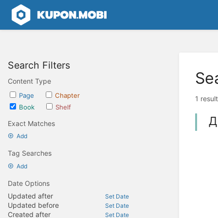
Search Filters
Se
Content Type
Page
Chapter
1 resul
Book
Shelf
Д
Exact Matches
Add
Tag Searches
Add
Date Options
Updated after
Set Date
Updated before
Set Date
Created after
Set Date