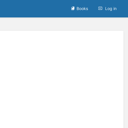
Books
Log in