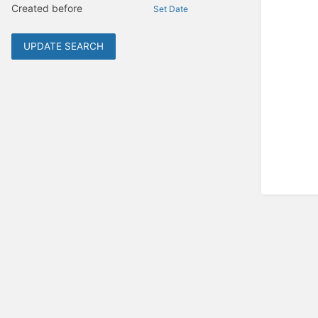
Created before
Set Date
UPDATE SEARCH